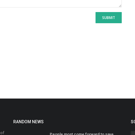
SUBMIT
RANDOM NEWS
S
 of
People most come forward to save