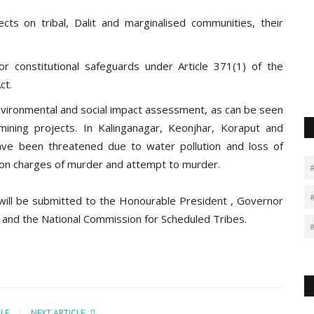
ts on tribal, Dalit and marginalised communities, their
r constitutional safeguards under Article 371(1) of the
ct.
environmental and social impact assessment, as can be seen
mining projects. In Kalinganagar, Keonjhar, Koraput and
have been threatened due to water pollution and loss of
 on charges of murder and attempt to murder.
 will be submitted to the Honourable President , Governor
and the National Commission for Scheduled Tribes.
CLE
NEXT ARTICLE