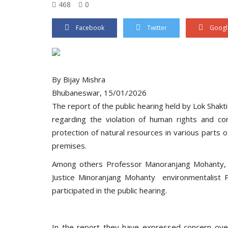
468
0
Facebook
Twitter
Googl
By Bijay Mishra
Bhubaneswar, 15/01/2026
The report of the public hearing held by Lok Shak
regarding the violation of human rights and con
protection of natural resources in various part
premises.
Among others Professor Manoranjang Mohanty, Pro
Justice Minoranjang Mohanty environmentalist P
participated in the public hearing.
In the report they have expressed concern over