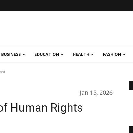
BUSINESS
EDUCATION
HEALTH
FASHION
ased
Jan 15, 2026
 of Human Rights