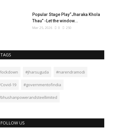
Popular Stage Play“Jharaka Khola
Thau” -Let the window...
Mar 25, 2026
0
250
TAGS
#lockdown
#jharsuguda
#narendramodi
#Covid-19
#governmentofindia
#bhushanpowerandsteellimited
FOLLOW US