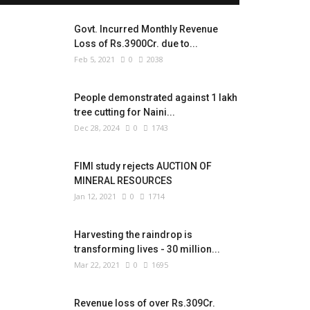
Govt. Incurred Monthly Revenue
Loss of Rs.3900Cr. due to...
Feb 5, 2021
0
2038
People demonstrated against 1 lakh
tree cutting for Naini...
Dec 28, 2024
0
1743
FIMI study rejects AUCTION OF
MINERAL RESOURCES
Jan 12, 2021
0
1714
Harvesting the raindrop is
transforming lives - 30 million...
Mar 22, 2021
0
1695
Revenue loss of over Rs.309Cr.