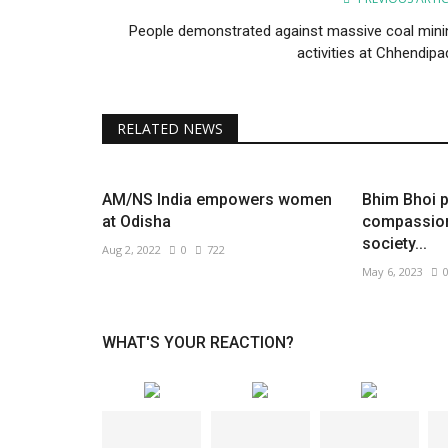
People demonstrated against massive coal mini
activities at Chhendipa
RELATED NEWS
AM/NS India empowers women
Bhim Bhoi 
at Odisha
compassion 
society...
Aug 2, 2022
0
722
May 6, 2023
WHAT'S YOUR REACTION?