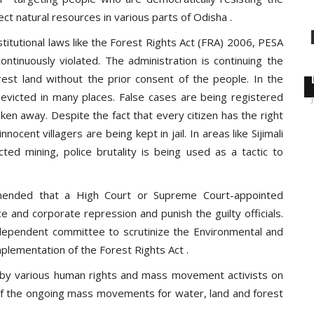
ect natural resources in various parts of Odisha .
itutional laws like the Forest Rights Act (FRA) 2006, PESA
ntinuously violated. The administration is continuing the
rest land without the prior consent of the people. In the
evicted in many places. False cases are being registered
aken away. Despite the fact that every citizen has the right
nnocent villagers are being kept in jail. In areas like Sijimali
cted mining, police brutality is being used as a tactic to
nded that a High Court or Supreme Court-appointed
ce and corporate repression and punish the guilty officials.
dependent committee to scrutinize the Environmental and
plementation of the Forest Rights Act .
 by various human rights and mass movement activists on
 of the ongoing mass movements for water, land and forest