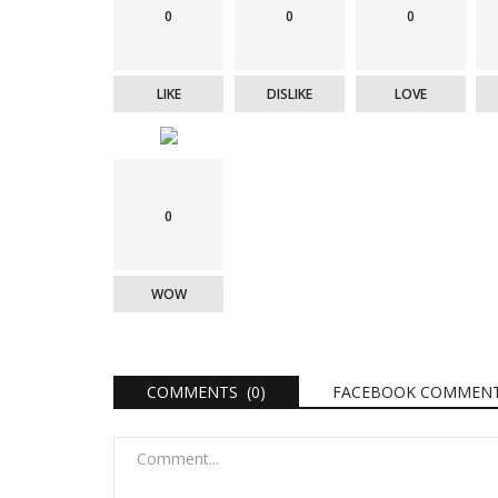
0
0
0
LIKE
DISLIKE
LOVE
0
WOW
COMMENTS (0)
FACEBOOK COMMEN