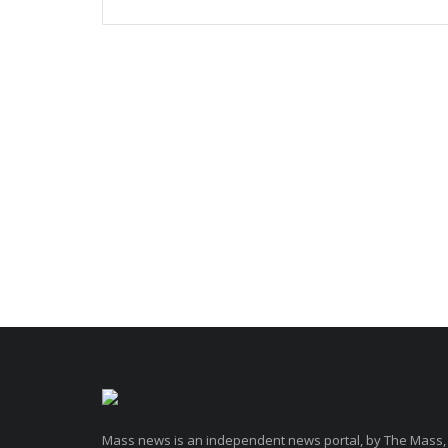
Mass news is an independent news portal, by The Mass,