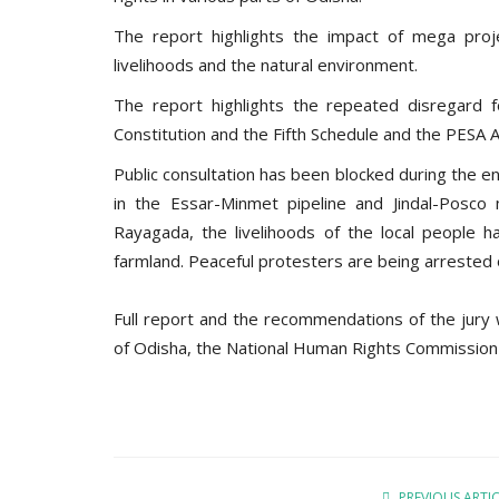
The report highlights the impact of mega projec
livelihoods and the natural environment.
The report highlights the repeated disregard fo
Constitution and the Fifth Schedule and the PESA A
Public consultation has been blocked during the 
in the Essar-Minmet pipeline and Jindal-Posco 
Rayagada, the livelihoods of the local people 
farmland. Peaceful protesters are being arrested
Full report and the recommendations of the jury
of Odisha, the National Human Rights Commission 
PREVIOUS ARTI