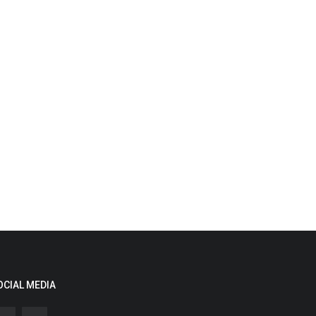
OCIAL MEDIA