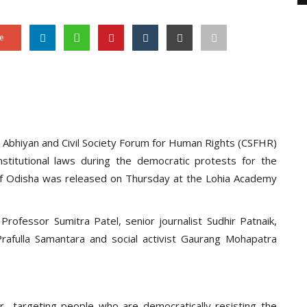
e
ti Abhiyan and Civil Society Forum for Human Rights (CSFHR)
stitutional laws during the democratic protests for the
s of Odisha was released on Thursday at the Lohia Academy
fessor Sumitra Patel, senior journalist Sudhir Patnaik,
rafulla Samantara and social activist Gaurang Mohapatra
 targeting people who are democratically resisting the