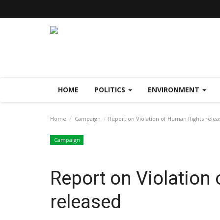
HOME
POLITICS
ENVIRONMENT
Home
Campaign
Report on Violation of Human Rights rele
Campaign
Report on Violation
released