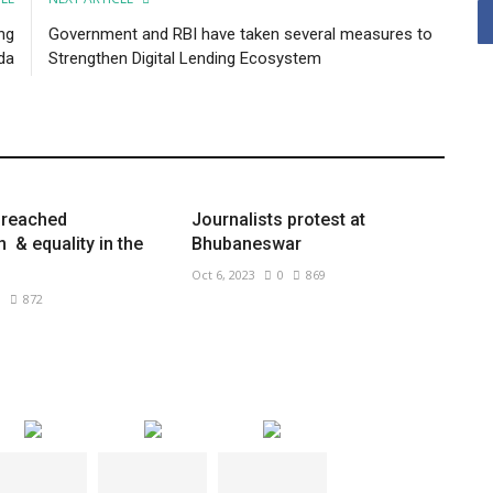
ng
Government and RBI have taken several measures to
da
Strengthen Digital Lending Ecosystem
preached
Journalists protest at
& equality in the
Bhubaneswar
Oct 6, 2023
0
869
0
872