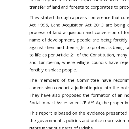
transfer of land and forests to corporates to prot
They stated through a press conference that const
Act 1996, Land Acquisition Act 2013 are being co
process of land acquisition and conversion of fo
name of development, people are being forcibly 
against them and their right to protest is being t
to life as per Article 21 of the Constitution, many i
and Lanjiberna, where village councils have reje
forcibly displace people.
The members of the Committee have recomme
commission conduct a judicial inquiry into the poli
They have also proposed the formation of an in
Social Impact Assessment (EIA/SIA), the proper im
This report is based on the evidence presented
the government’s policies and police repression
rights in various parts of Odisha.