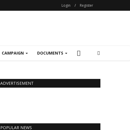
Login
/
Register
CAMPAIGN
DOCUMENTS
ADVERTISEMENT
POPULAR NEWS