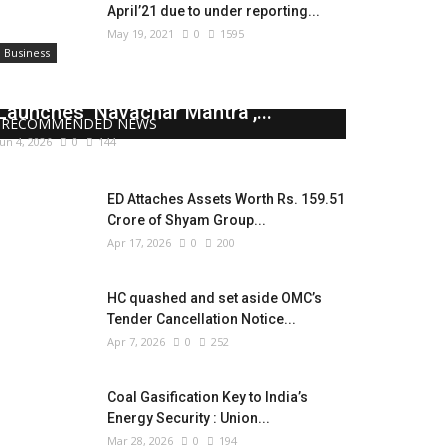
April’21 due to under reporting...
May 19, 2021
0
1595
Business
Union Minister Jayant Chaudhary
Launches ‘Navachar Mantra’,...
RECOMMENDED NEWS
Jun 4, 2026
0
144
ED Attaches Assets Worth Rs. 159.51
Crore of Shyam Group...
Apr 17, 2026
0
200
HC quashed and set aside OMC’s
Tender Cancellation Notice...
Apr 7, 2026
0
252
Coal Gasification Key to India’s
Energy Security : Union...
Mar 28, 2026
0
194