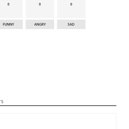
0
0
0
FUNNY
ANGRY
SAD
TS