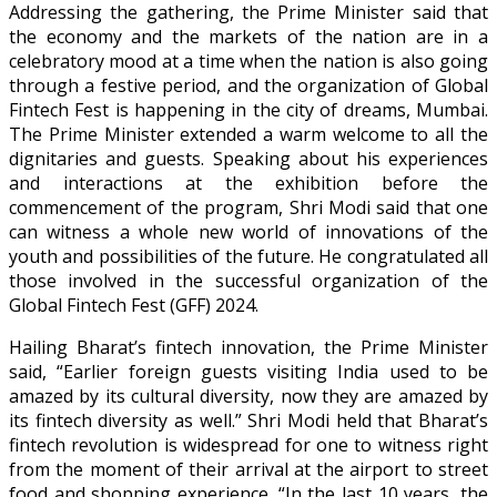
Addressing the gathering, the Prime Minister said that
the economy and the markets of the nation are in a
celebratory mood at a time when the nation is also going
through a festive period, and the organization of Global
Fintech Fest is happening in the city of dreams, Mumbai.
The Prime Minister extended a warm welcome to all the
dignitaries and guests. Speaking about his experiences
and interactions at the exhibition before the
commencement of the program, Shri Modi said that one
can witness a whole new world of innovations of the
youth and possibilities of the future. He congratulated all
those involved in the successful organization of the
Global Fintech Fest (GFF) 2024.
Hailing Bharat’s fintech innovation, the Prime Minister
said, “Earlier foreign guests visiting India used to be
amazed by its cultural diversity, now they are amazed by
its fintech diversity as well.” Shri Modi held that Bharat’s
fintech revolution is widespread for one to witness right
from the moment of their arrival at the airport to street
food and shopping experience. “In the last 10 years, the