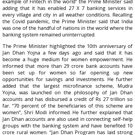
example of Fintech in the world” the Prime Minister said
adding that it has enabled 27 X 7 banking services in
every village and city in all weather conditions. Recalling
the Covid pandemic, the Prime Minister said that India
was one of the handful of nations in the world where the
banking system remained uninterrupted.
The Prime Minister highlighted the 10th anniversary of
Jan Dhan Yojna a few days ago and said that it has
become a huge medium for women empowerment. He
informed that more than 29 crore bank accounts have
been set up for women so far opening up new
opportunities for savings and investments. He further
added that the largest microfinance scheme, Mudra
Yojna, was launched on the philosophy of Jan Dhan
accounts and has disbursed a credit of Rs 27 trillion so
far. “70 percent of the beneficiaries of this scheme are
women”, Shri Modi informed. He further explained that
Jan Dhan accounts are also used in connecting self-help
groups with the banking system and have benefited 10
crore rural women. “Jan Dhan Program has laid strong