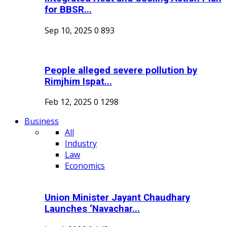
for BBSR...
Sep 10, 2025
0
893
People alleged severe pollution by
Rimjhim Ispat...
Feb 12, 2025
0
1298
Business
All
Industry
Law
Economics
Union Minister Jayant Chaudhary
Launches ‘Navachar...