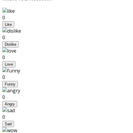
0
Like
0
Dislike
0
Love
0
Funny
0
Angry
0
Sad