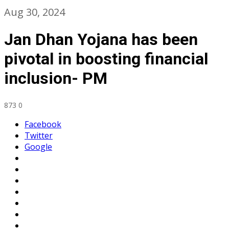
Aug 30, 2024
Jan Dhan Yojana has been
pivotal in boosting financial
inclusion- PM
873
0
Facebook
Twitter
Google