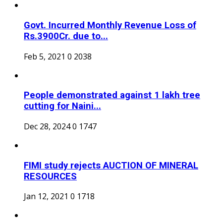
Govt. Incurred Monthly Revenue Loss of
Rs.3900Cr. due to...
Feb 5, 2021
0
2038
People demonstrated against 1 lakh tree
cutting for Naini...
Dec 28, 2024
0
1747
FIMI study rejects AUCTION OF MINERAL
RESOURCES
Jan 12, 2021
0
1718