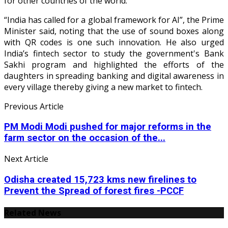
for other countries of the world.
“India has called for a global framework for AI”, the Prime
Minister said, noting that the use of sound boxes along
with QR codes is one such innovation. He also urged
India’s fintech sector to study the government's Bank
Sakhi program and highlighted the efforts of the
daughters in spreading banking and digital awareness in
every village thereby giving a new market to fintech.
Previous Article
PM Modi Modi pushed for major reforms in the
farm sector on the occasion of the...
Next Article
Odisha created 15,723 kms new firelines to
Prevent the Spread of forest fires -PCCF
Related News