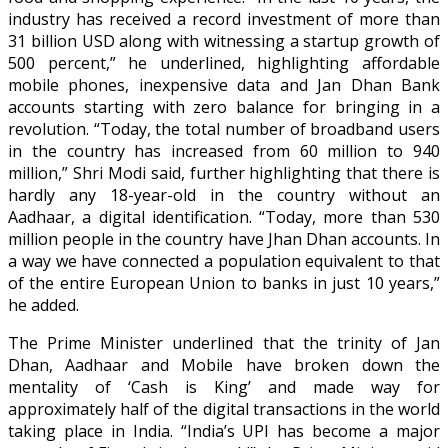
industry has received a record investment of more than
31 billion USD along with witnessing a startup growth of
500 percent,” he underlined, highlighting affordable
mobile phones, inexpensive data and Jan Dhan Bank
accounts starting with zero balance for bringing in a
revolution. “Today, the total number of broadband users
in the country has increased from 60 million to 940
million,” Shri Modi said, further highlighting that there is
hardly any 18-year-old in the country without an
Aadhaar, a digital identification. “Today, more than 530
million people in the country have Jhan Dhan accounts. In
a way we have connected a population equivalent to that
of the entire European Union to banks in just 10 years,”
he added.
The Prime Minister underlined that the trinity of Jan
Dhan, Aadhaar and Mobile have broken down the
mentality of ‘Cash is King’ and made way for
approximately half of the digital transactions in the world
taking place in India. “India’s UPI has become a major