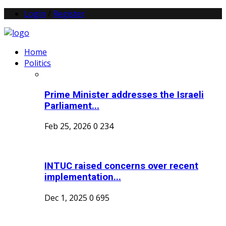
Login
/
Register
Home
Politics
Prime Minister addresses the Israeli
Parliament...
Feb 25, 2026
0
234
INTUC raised concerns over recent
implementation...
Dec 1, 2025
0
695