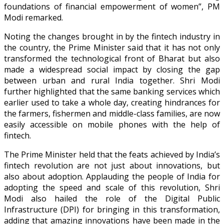
foundations of financial empowerment of women”, PM
Modi remarked.
Noting the changes brought in by the fintech industry in
the country, the Prime Minister said that it has not only
transformed the technological front of Bharat but also
made a widespread social impact by closing the gap
between urban and rural India together. Shri Modi
further highlighted that the same banking services which
earlier used to take a whole day, creating hindrances for
the farmers, fishermen and middle-class families, are now
easily accessible on mobile phones with the help of
fintech.
The Prime Minister held that the feats achieved by India’s
fintech revolution are not just about innovations, but
also about adoption. Applauding the people of India for
adopting the speed and scale of this revolution, Shri
Modi also hailed the role of the Digital Public
Infrastructure (DPI) for bringing in this transformation,
adding that amazing innovations have been made in the