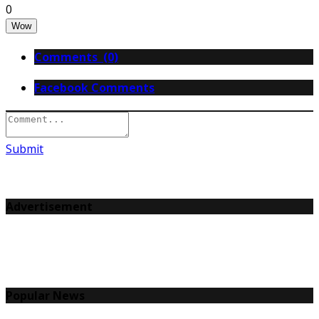
0
Wow
Comments (0)
Facebook Comments
Submit
Advertisement
Popular News