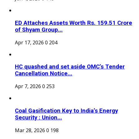
ED Attaches Assets Worth Rs. 159.51 Crore
of Shyam Group...
Apr 17, 2026
0
204
HC quashed and set aside OMC’s Tender
Cancellation Notice...
Apr 7, 2026
0
253
Coal Gasification Key to India’s Energy
Security : Union...
Mar 28, 2026
0
198