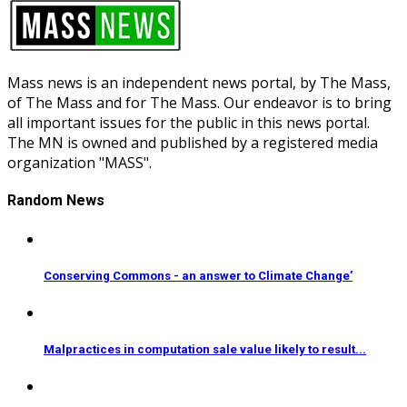
Mass news is an independent news portal, by The Mass,
of The Mass and for The Mass. Our endeavor is to bring
all important issues for the public in this news portal.
The MN is owned and published by a registered media
organization "MASS".
Random News
Conserving Commons - an answer to Climate Change’
Malpractices in computation sale value likely to result...