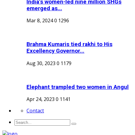
India’s women-led nine million SHGs
emerged as...
Mar 8, 2024
0
1296
Brahma Kumaris tied rakhi to His
Excellency Governor...
Aug 30, 2023
0
1179
Elephant trampled two women in Angul
Apr 24, 2023
0
1141
Contact