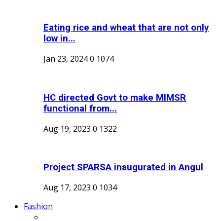
Eating rice and wheat that are not only
low in...
Jan 23, 2024
0
1074
HC directed Govt to make MIMSR
functional from...
Aug 19, 2023
0
1322
Project SPARSA inaugurated in Angul
Aug 17, 2023
0
1034
Fashion