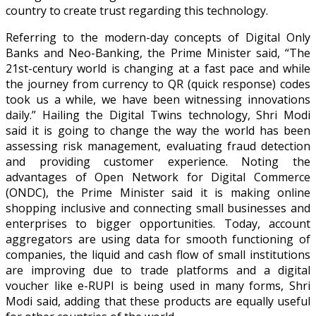
country to create trust regarding this technology.
Referring to the modern-day concepts of Digital Only
Banks and Neo-Banking, the Prime Minister said, “The
21st-century world is changing at a fast pace and while
the journey from currency to QR (quick response) codes
took us a while, we have been witnessing innovations
daily.” Hailing the Digital Twins technology, Shri Modi
said it is going to change the way the world has been
assessing risk management, evaluating fraud detection
and providing customer experience. Noting the
advantages of Open Network for Digital Commerce
(ONDC), the Prime Minister said it is making online
shopping inclusive and connecting small businesses and
enterprises to bigger opportunities. Today, account
aggregators are using data for smooth functioning of
companies, the liquid and cash flow of small institutions
are improving due to trade platforms and a digital
voucher like e-RUPI is being used in many forms, Shri
Modi said, adding that these products are equally useful