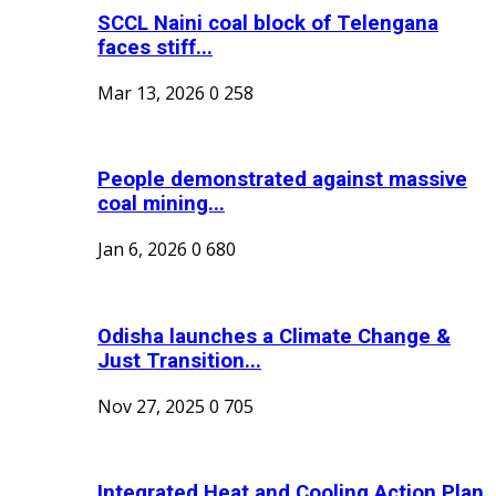
SCCL Naini coal block of Telengana
faces stiff...
Mar 13, 2026
0
258
People demonstrated against massive
coal mining...
Jan 6, 2026
0
680
Odisha launches a Climate Change &
Just Transition...
Nov 27, 2025
0
705
Integrated Heat and Cooling Action Plan