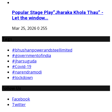
Popular Stage Play“Jharaka Khola Thau” -
Let the window...
Mar 25, 2026
0
255
Tags
#bhushanpowerandsteellimited
#governmentofindia
#jharsuguda
#Covid-19
#narendramodi
#lockdown
Follow Us
Facebook
Twitter