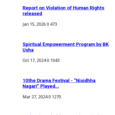
Report on Violation of Human Rights
released
Jan 15, 2026
0
473
Spiritual Empowerment Program by BK
Usha
Oct 17, 2024
0
1043
10the Drama Festival - “Nisidhha
Nagari” Played...
Mar 27, 2024
0
1270