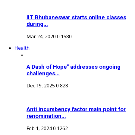
IIT Bhubaneswar starts online classes
during...
Mar 24, 2020
0
1580
Health
A Dash of Hope" addresses ongoing
challenges...
Dec 19, 2025
0
828
Anti incumbency factor main point for
renomination...
Feb 1, 2024
0
1262