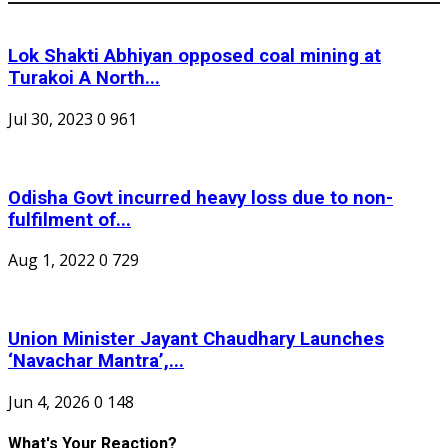
Lok Shakti Abhiyan opposed coal mining at
Turakoi A North...
Jul 30, 2023
0
961
Odisha Govt incurred heavy loss due to non-
fulfilment of...
Aug 1, 2022
0
729
Union Minister Jayant Chaudhary Launches
‘Navachar Mantra’,...
Jun 4, 2026
0
148
What's Your Reaction?