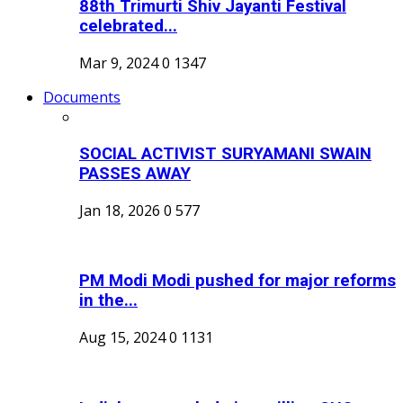
88th Trimurti Shiv Jayanti Festival
celebrated...
Mar 9, 2024
0
1347
Documents
SOCIAL ACTIVIST SURYAMANI SWAIN
PASSES AWAY
Jan 18, 2026
0
577
PM Modi Modi pushed for major reforms
in the...
Aug 15, 2024
0
1131