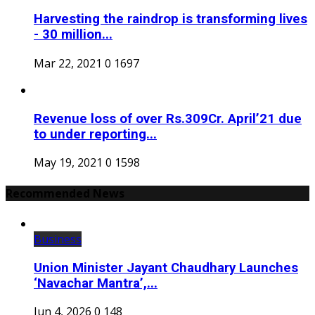
Harvesting the raindrop is transforming lives
- 30 million...
Mar 22, 2021
0
1697
Revenue loss of over Rs.309Cr. April’21 due
to under reporting...
May 19, 2021
0
1598
Recommended News
Business
Union Minister Jayant Chaudhary Launches
‘Navachar Mantra’,...
Jun 4, 2026
0
148