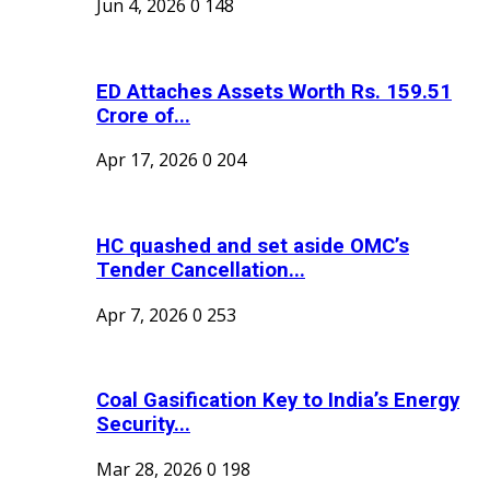
Jun 4, 2026
0
148
ED Attaches Assets Worth Rs. 159.51
Crore of...
Apr 17, 2026
0
204
HC quashed and set aside OMC’s
Tender Cancellation...
Apr 7, 2026
0
253
Coal Gasification Key to India’s Energy
Security...
Mar 28, 2026
0
198