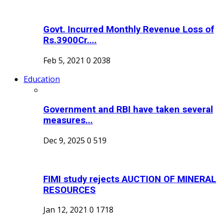
Govt. Incurred Monthly Revenue Loss of
Rs.3900Cr....
Feb 5, 2021
0
2038
Education
Government and RBI have taken several
measures...
Dec 9, 2025
0
519
FIMI study rejects AUCTION OF MINERAL
RESOURCES
Jan 12, 2021
0
1718