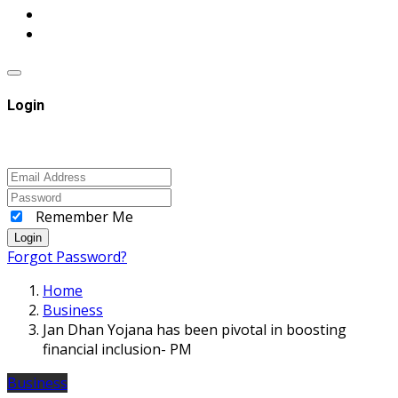
Login
Remember Me
Login
Forgot Password?
Home
Business
Jan Dhan Yojana has been pivotal in boosting
financial inclusion- PM
Business