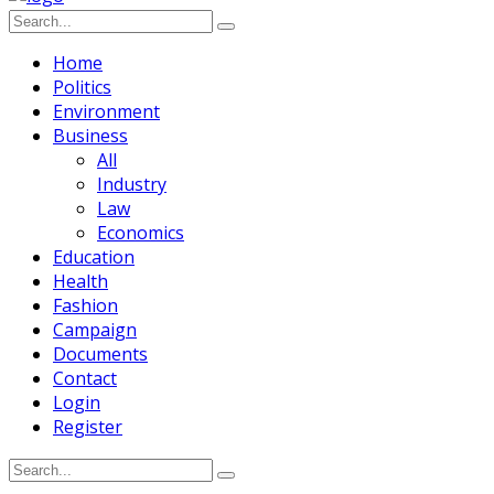
Home
Politics
Environment
Business
All
Industry
Law
Economics
Education
Health
Fashion
Campaign
Documents
Contact
Login
Register