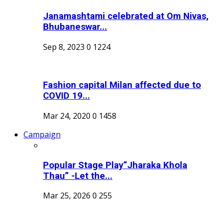
Janamashtami celebrated at Om Nivas,
Bhubaneswar...
Sep 8, 2023
0
1224
Fashion capital Milan affected due to
COVID 19...
Mar 24, 2020
0
1458
Campaign
Popular Stage Play“Jharaka Khola
Thau” -Let the...
Mar 25, 2026
0
255