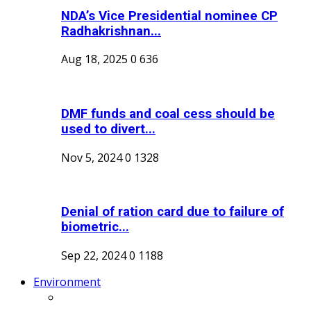
NDA’s Vice Presidential nominee CP
Radhakrishnan...
Aug 18, 2025
0
636
DMF funds and coal cess should be
used to divert...
Nov 5, 2024
0
1328
Denial of ration card due to failure of
biometric...
Sep 22, 2024
0
1188
Environment