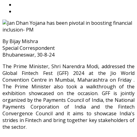
By Bijay Mishra
Special Correspondent
Bhubaneswar, 30-8-24
The Prime Minister, Shri Narendra Modi, addressed the
Global Fintech Fest (GFF) 2024 at the Jio World
Convention Centre in Mumbai, Maharashtra on Friday .
The Prime Minister also took a walkthrough of the
exhibition showcased on the occasion. GFF is jointly
organized by the Payments Council of India, the National
Payments Corporation of India and the Fintech
Convergence Council and it aims to showcase India's
strides in Fintech and bring together key stakeholders of
the sector.